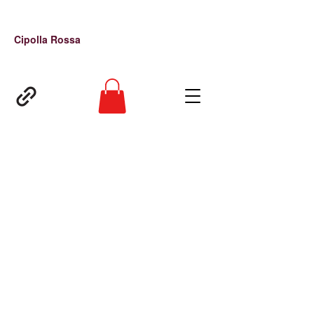
Cipolla Rossa