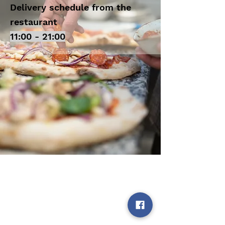
Delivery schedule from the
restaurant
11:00 - 21:00