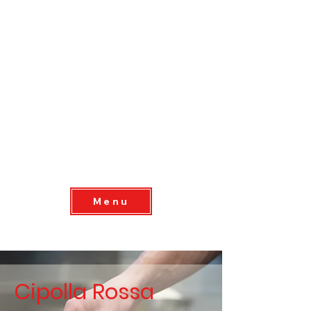
Menu
Cipolla Rossa